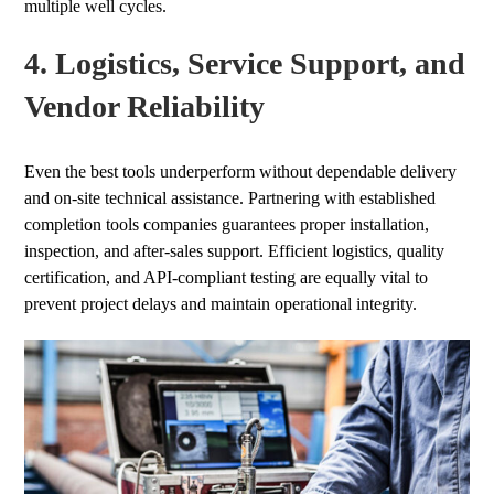
multiple well cycles.
4. Logistics, Service Support, and
Vendor Reliability
Even the best tools underperform without dependable delivery
and on-site technical assistance. Partnering with established
completion tools companies guarantees proper installation,
inspection, and after-sales support. Efficient logistics, quality
certification, and API-compliant testing are equally vital to
prevent project delays and maintain operational integrity.