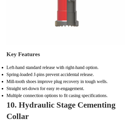
Key Features
Left-hand standard release with right-hand option.
Spring-loaded J-pins prevent accidental release.
Mill-tooth shoes improve plug recovery in tough wells.
Straight set-down for easy re-engagement.
Multiple connection options to fit casing specifications.
10. Hydraulic Stage Cementing
Collar