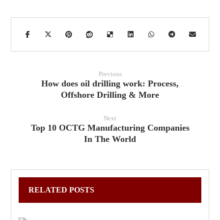
Previous
How does oil drilling work: Process,
Offshore Drilling & More
Next
Top 10 OCTG Manufacturing Companies
In The World
RELATED POSTS