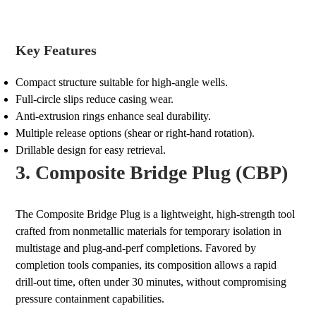
Key Features
Compact structure suitable for high-angle wells.
Full-circle slips reduce casing wear.
Anti-extrusion rings enhance seal durability.
Multiple release options (shear or right-hand rotation).
Drillable design for easy retrieval.
3. Composite Bridge Plug (CBP)
The Composite Bridge Plug is a lightweight, high-strength tool
crafted from nonmetallic materials for temporary isolation in
multistage and plug-and-perf completions. Favored by
completion tools companies, its composition allows a rapid
drill-out time, often under 30 minutes, without compromising
pressure containment capabilities.