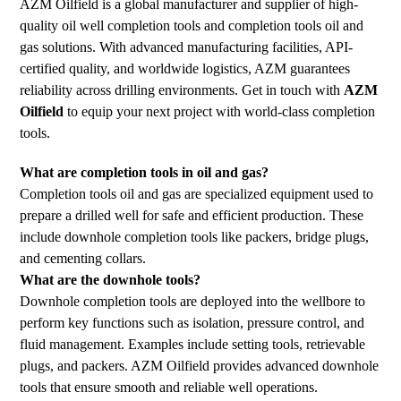
AZM Oilfield is a global manufacturer and supplier of high-
quality oil well completion tools and completion tools oil and
gas solutions. With advanced manufacturing facilities, API-
certified quality, and worldwide logistics, AZM guarantees
reliability across drilling environments. Get in touch with
AZM
Oilfield
to equip your next project with world-class completion
tools.
What are completion tools in oil and gas?
Completion tools oil and gas are specialized equipment used to
prepare a drilled well for safe and efficient production. These
include downhole completion tools like packers, bridge plugs,
and cementing collars.
What are the downhole tools?
Downhole completion tools are deployed into the wellbore to
perform key functions such as isolation, pressure control, and
fluid management. Examples include setting tools, retrievable
plugs, and packers. AZM Oilfield provides advanced downhole
tools that ensure smooth and reliable well operations.