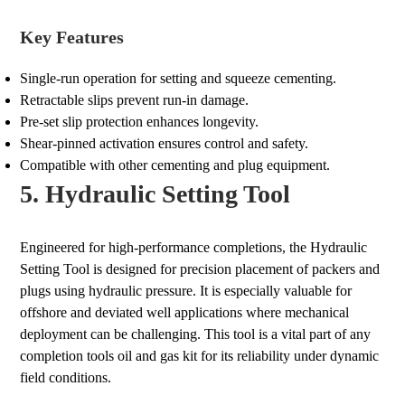
Key Features
Single-run operation for setting and squeeze cementing.
Retractable slips prevent run-in damage.
Pre-set slip protection enhances longevity.
Shear-pinned activation ensures control and safety.
Compatible with other cementing and plug equipment.
5. Hydraulic Setting Tool
Engineered for high-performance completions, the Hydraulic
Setting Tool is designed for precision placement of packers and
plugs using hydraulic pressure. It is especially valuable for
offshore and deviated well applications where mechanical
deployment can be challenging. This tool is a vital part of any
completion tools oil and gas kit for its reliability under dynamic
field conditions.