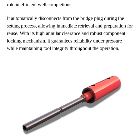
role in efficient well completions.
It automatically disconnects from the bridge plug during the
setting process, allowing immediate retrieval and preparation for
reuse. With its high annular clearance and robust component
locking mechanism, it guarantees reliability under pressure
while maintaining tool integrity throughout the operation.