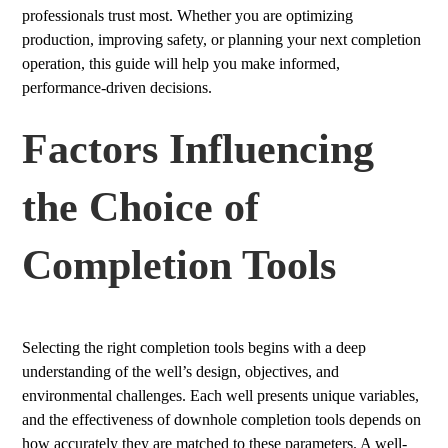
professionals trust most. Whether you are optimizing
production, improving safety, or planning your next completion
operation, this guide will help you make informed,
performance-driven decisions.
Factors Influencing
the Choice of
Completion Tools
Selecting the right completion tools begins with a deep
understanding of the well’s design, objectives, and
environmental challenges. Each well presents unique variables,
and the effectiveness of downhole completion tools depends on
how accurately they are matched to these parameters. A well-