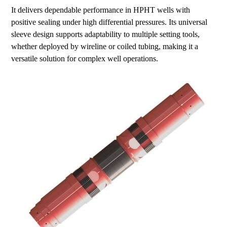
It delivers dependable performance in HPHT wells with
positive sealing under high differential pressures. Its universal
sleeve design supports adaptability to multiple setting tools,
whether deployed by wireline or coiled tubing, making it a
versatile solution for complex well operations.