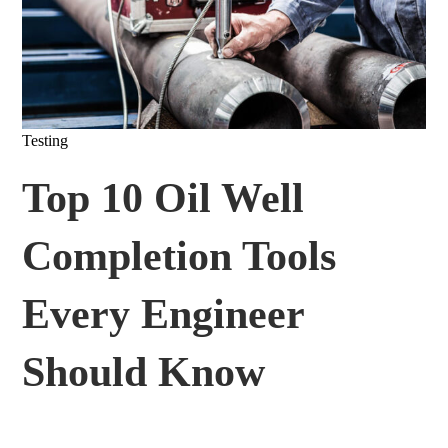
Testing
Top 10 Oil Well
Completion Tools
Every Engineer
Should Know