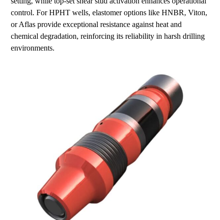
setting, while top-set shear stud activation enhances operational
control. For HPHT wells, elastomer options like HNBR, Viton,
or Aflas provide exceptional resistance against heat and
chemical degradation, reinforcing its reliability in harsh drilling
environments.