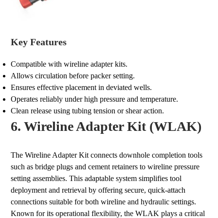
Key Features
Compatible with wireline adapter kits.
Allows circulation before packer setting.
Ensures effective placement in deviated wells.
Operates reliably under high pressure and temperature.
Clean release using tubing tension or shear action.
6. Wireline Adapter Kit (WLAK)
The Wireline Adapter Kit connects downhole completion tools
such as bridge plugs and cement retainers to wireline pressure
setting assemblies. This adaptable system simplifies tool
deployment and retrieval by offering secure, quick-attach
connections suitable for both wireline and hydraulic settings.
Known for its operational flexibility, the WLAK plays a critical