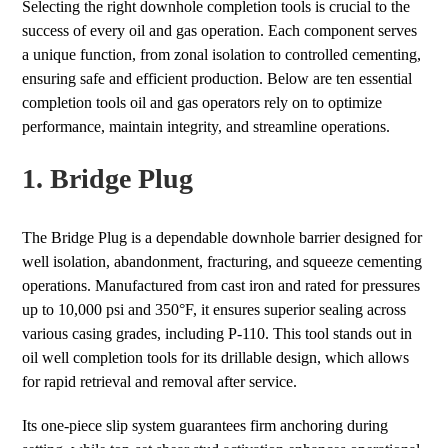
Selecting the right downhole completion tools is crucial to the
success of every oil and gas operation. Each component serves
a unique function, from zonal isolation to controlled cementing,
ensuring safe and efficient production. Below are ten essential
completion tools oil and gas operators rely on to optimize
performance, maintain integrity, and streamline operations.
1. Bridge Plug
The Bridge Plug is a dependable downhole barrier designed for
well isolation, abandonment, fracturing, and squeeze cementing
operations. Manufactured from cast iron and rated for pressures
up to 10,000 psi and 350°F, it ensures superior sealing across
various casing grades, including P-110. This tool stands out in
oil well completion tools for its drillable design, which allows
for rapid retrieval and removal after service.
Its one-piece slip system guarantees firm anchoring during