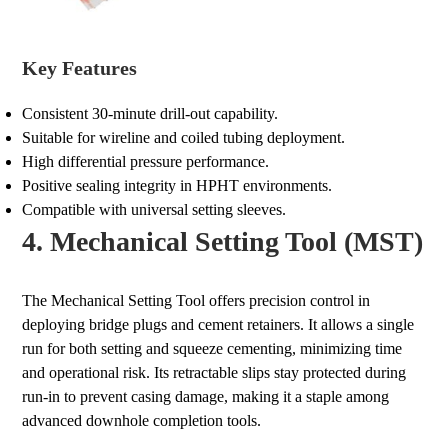
Key Features
Consistent 30-minute drill-out capability.
Suitable for wireline and coiled tubing deployment.
High differential pressure performance.
Positive sealing integrity in HPHT environments.
Compatible with universal setting sleeves.
4. Mechanical Setting Tool (MST)
The Mechanical Setting Tool offers precision control in
deploying bridge plugs and cement retainers. It allows a single
run for both setting and squeeze cementing, minimizing time
and operational risk. Its retractable slips stay protected during
run-in to prevent casing damage, making it a staple among
advanced downhole completion tools.