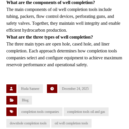
What are the components of well completion?
The main components of oil well completion tools include
tubing, packers, flow control devices, perforating guns, and
safety valves. Together, they maintain well integrity and enable
efficient hydrocarbon production.
What are the three types of well completion?
The three main types are open hole, cased hole, and liner
completion. Each approach determines how completion tools
companies select and configure equipment to achieve maximum
reservoir performance and operational safety.
Huda Sameer
December 24, 2025
Blog
completion tools companies
completion tools oil and gas
downhole completion tools
oil well completion tools