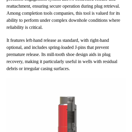
reattachment, ensuring secure operation during plug retrieval.
Among completion tools companies, this tool is valued for its
ability to perform under complex downhole conditions where
reliability is critical.
It features left-hand release as standard, with right-hand
optional, and includes spring-loaded J-pins that prevent
premature release. Its mill-tooth shoe design aids in plug
recovery, making it particularly useful in wells with residual
debris or irregular casing surfaces.