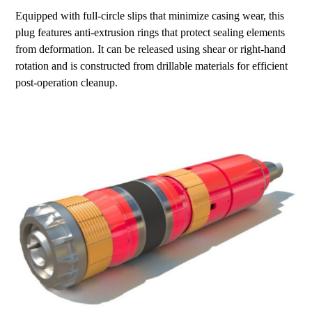
Equipped with full-circle slips that minimize casing wear, this
plug features anti-extrusion rings that protect sealing elements
from deformation. It can be released using shear or right-hand
rotation and is constructed from drillable materials for efficient
post-operation cleanup.