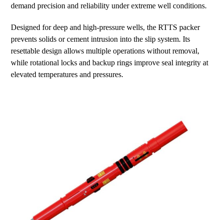
demand precision and reliability under extreme well conditions.
Designed for deep and high-pressure wells, the RTTS packer
prevents solids or cement intrusion into the slip system. Its
resettable design allows multiple operations without removal,
while rotational locks and backup rings improve seal integrity at
elevated temperatures and pressures.