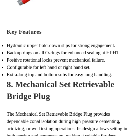
Key Features
Hydraulic upper hold-down slips for strong engagement.
Backup rings on all O-rings for enhanced sealing at HPHT.
Positive rotational locks prevent mechanical failure.
Configurable for left-hand or right-hand set.
Extra-long top and bottom subs for easy tong handling.
8. Mechanical Set Retrievable
Bridge Plug
The Mechanical Set Retrievable Bridge Plug provides
dependable zonal isolation during high-pressure cementing,
acidizing, or well testing operations. Its design allows setting in
both tension and compression, making it suitable for deep