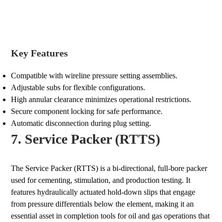
Key Features
Compatible with wireline pressure setting assemblies.
Adjustable subs for flexible configurations.
High annular clearance minimizes operational restrictions.
Secure component locking for safe performance.
Automatic disconnection during plug setting.
7. Service Packer (RTTS)
The Service Packer (RTTS) is a bi-directional, full-bore packer
used for cementing, stimulation, and production testing. It
features hydraulically actuated hold-down slips that engage
from pressure differentials below the element, making it an
essential asset in completion tools for oil and gas operations that