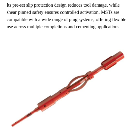
Its pre-set slip protection design reduces tool damage, while
shear-pinned safety ensures controlled activation. MSTs are
compatible with a wide range of plug systems, offering flexible
use across multiple completions and cementing applications.