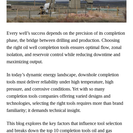
Every well’s success depends on the precision of its completion
phase, the bridge between drilling and production. Choosing
the right oil well completion tools ensures optimal flow, zonal
isolation, and reservoir control while reducing downtime and
maximizing output.
In today’s dynamic energy landscape, downhole completion
tools must deliver reliability under high temperature, high
pressure, and corrosive conditions. Yet with so many
completion tools companies offering varied designs and
technologies, selecting the right tools requires more than brand
familiarity; it demands technical insight.
This blog explores the key factors that influence tool selection
and breaks down the top 10 completion tools oil and gas