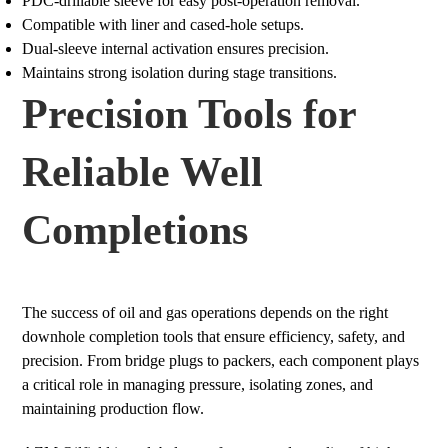
PDC-drillable sleeve for easy post-operation removal.
Compatible with liner and cased-hole setups.
Dual-sleeve internal activation ensures precision.
Maintains strong isolation during stage transitions.
Precision Tools for
Reliable Well
Completions
The success of oil and gas operations depends on the right
downhole completion tools that ensure efficiency, safety, and
precision. From bridge plugs to packers, each component plays
a critical role in managing pressure, isolating zones, and
maintaining production flow.