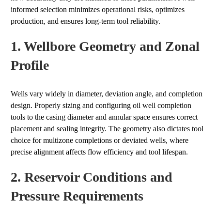
informed selection minimizes operational risks, optimizes
production, and ensures long-term tool reliability.
1. Wellbore Geometry and Zonal
Profile
Wells vary widely in diameter, deviation angle, and completion
design. Properly sizing and configuring oil well completion
tools to the casing diameter and annular space ensures correct
placement and sealing integrity. The geometry also dictates tool
choice for multizone completions or deviated wells, where
precise alignment affects flow efficiency and tool lifespan.
2. Reservoir Conditions and
Pressure Requirements