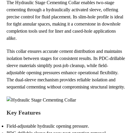
The Hydraulic Stage Cementing Collar enables two-stage
cementing through a hydraulically activated sleeve, offering
precise control for fluid placement. Its slim-hole profile is ideal
for tight annular spaces, making it a cornerstone in downhole
completion tools used for liner and cased-hole applications
alike.
This collar ensures accurate cement distribution and maintains
isolation between stages for consistent results. Its PDC-drillable
sleeve materials simplify post-job cleanup, while field-
adjustable opening pressures enhance operational flexibility.
The dual-sleeve mechanism provides reliable isolation and
sequential cementing without compromising structural integrity.
Key Features
Field-adjustable hydraulic opening pressure.