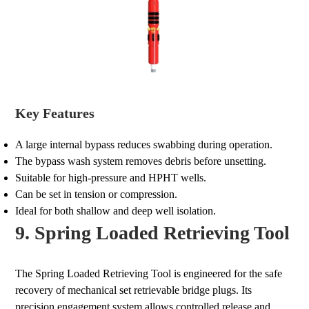
Key Features
A large internal bypass reduces swabbing during operation.
The bypass wash system removes debris before unsetting.
Suitable for high-pressure and HPHT wells.
Can be set in tension or compression.
Ideal for both shallow and deep well isolation.
9. Spring Loaded Retrieving Tool
The Spring Loaded Retrieving Tool is engineered for the safe
recovery of mechanical set retrievable bridge plugs. Its
precision engagement system allows controlled release and