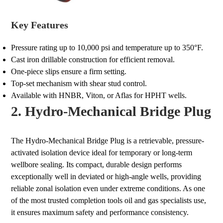
Key Features
Pressure rating up to 10,000 psi and temperature up to 350°F.
Cast iron drillable construction for efficient removal.
One-piece slips ensure a firm setting.
Top-set mechanism with shear stud control.
Available with HNBR, Viton, or Aflas for HPHT wells.
2. Hydro-Mechanical Bridge Plug
The Hydro-Mechanical Bridge Plug is a retrievable, pressure-
activated isolation device ideal for temporary or long-term
wellbore sealing. Its compact, durable design performs
exceptionally well in deviated or high-angle wells, providing
reliable zonal isolation even under extreme conditions. As one
of the most trusted completion tools oil and gas specialists use,
it ensures maximum safety and performance consistency.