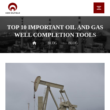
TOP 10 IMPORTANT OIL AND GAS
WELL COMPLETION TOOLS
BLOG
BLOG