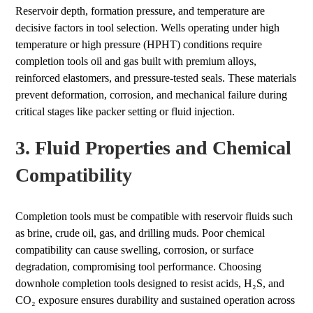
Reservoir depth, formation pressure, and temperature are
decisive factors in tool selection. Wells operating under high
temperature or high pressure (HPHT) conditions require
completion tools oil and gas built with premium alloys,
reinforced elastomers, and pressure-tested seals. These materials
prevent deformation, corrosion, and mechanical failure during
critical stages like packer setting or fluid injection.
3. Fluid Properties and Chemical
Compatibility
Completion tools must be compatible with reservoir fluids such
as brine, crude oil, gas, and drilling muds. Poor chemical
compatibility can cause swelling, corrosion, or surface
degradation, compromising tool performance. Choosing
downhole completion tools designed to resist acids, H₂S, and
CO₂ exposure ensures durability and sustained operation across