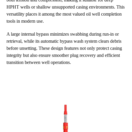
HPHT wells or shallow unsupported casing environments. This
versatility places it among the most valued oil well completion
tools in modern use.
A large internal bypass minimizes swabbing during run-in or
retrieval, while its automatic bypass wash system clears debris
before unsetting. These design features not only protect casing
integrity but also ensure smoother plug recovery and efficient
transition between well operations.