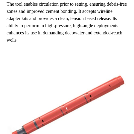
The tool enables circulation prior to setting, ensuring debris-free
zones and improved cement bonding. It accepts wireline
adapter kits and provides a clean, tension-based release. Its
ability to perform in high-pressure, high-angle deployments
enhances its use in demanding deepwater and extended-reach
wells.