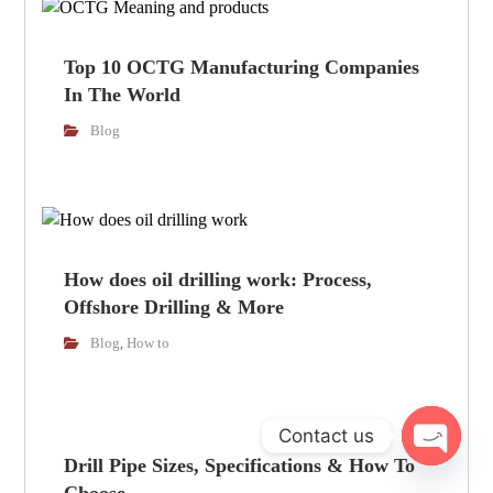
Top 10 OCTG Manufacturing Companies
In The World
Blog
How does oil drilling work: Process,
Offshore Drilling & More
Blog
How to
,
Contact us
Drill Pipe Sizes, Specifications & How To
Open cha
Choose