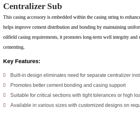
Centralizer Sub
This casing accessory is embedded within the casing string to enhance c
helps improve cement distribution and bonding by maintaining uniform
oilfield casing requirements, it promotes long-term well integrity and r
cementing.
Key Features:
Built-in design eliminates need for separate centralizer inst
Promotes better cement bonding and casing support
Suitable for critical sections with tight tolerances or high lo
Available in various sizes with customized designs on req