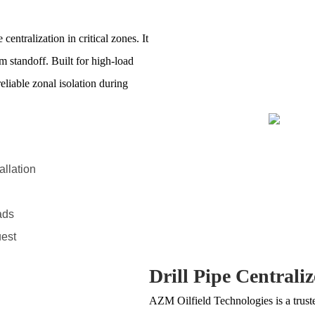
entralization in critical zones. It
 standoff. Built for high-load
eliable zonal isolation during
allation
ads
uest
Drill Pipe Centraliz
AZM Oilfield Technologies is a trus