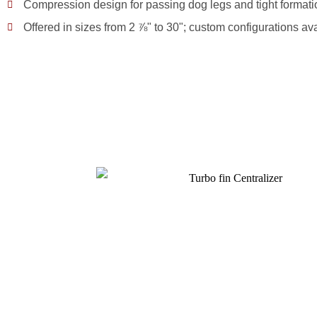
Compression design for passing dog legs and tight formati
Offered in sizes from 2 ⅞" to 30"; custom configurations av