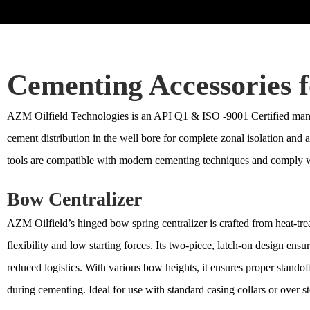
Cementing Accessories f
AZM Oilfield Technologies is an API Q1 & ISO -9001 Certified manuf
cement distribution in the well bore for complete zonal isolation and
tools are compatible with modern cementing techniques and comply w
Bow Centralizer
AZM Oilfield’s hinged bow spring centralizer is crafted from heat-trea
flexibility and low starting forces. Its two-piece, latch-on design ensu
reduced logistics. With various bow heights, it ensures proper stando
during cementing. Ideal for use with standard casing collars or over st