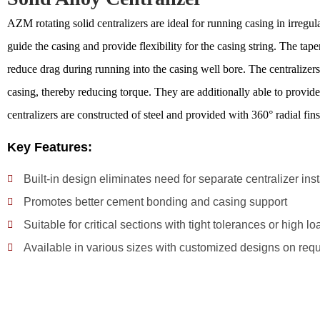
AZM rotating solid centralizers are ideal for running casing in irregul
guide the casing and provide flexibility for the casing string. The tap
reduce drag during running into the casing well bore. The centralizer
casing, thereby reducing torque. They are additionally able to provide
centralizers are constructed of steel and provided with 360° radial fins
Key Features:
Built-in design eliminates need for separate centralizer inst
Promotes better cement bonding and casing support
Suitable for critical sections with tight tolerances or high lo
Available in various sizes with customized designs on req