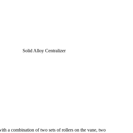
with a combination of two sets of rollers on the vane, two