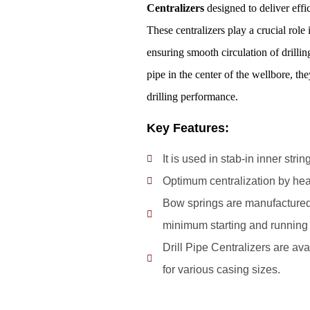
Centralizers
designed to deliver effic
These centralizers play a crucial role 
ensuring smooth circulation of drilli
pipe in the center of the wellbore, th
drilling performance.
Key Features:
It is used in stab-in inner str
Optimum centralization by hea
Bow springs are manufactured 
minimum starting and running 
Drill Pipe Centralizers are avai
for various casing sizes.