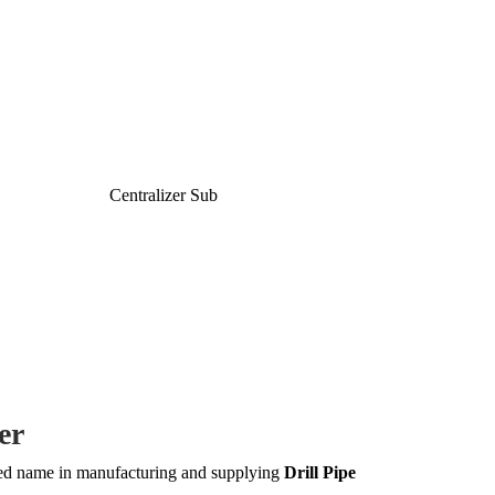
er
ted name in manufacturing and supplying
Drill Pipe