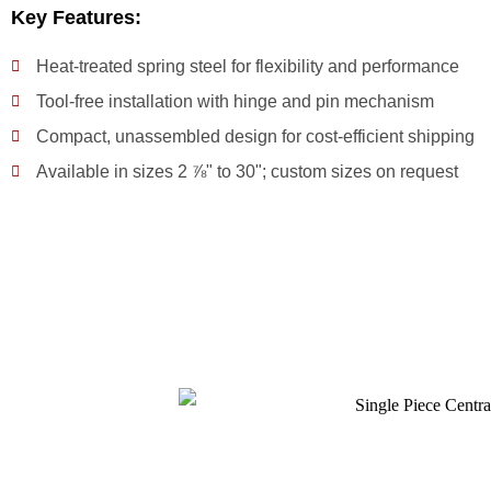
Key Features:
Heat-treated spring steel for flexibility and performance
Tool-free installation with hinge and pin mechanism
Compact, unassembled design for cost-efficient shipping
Available in sizes 2 ⅞" to 30"; custom sizes on request