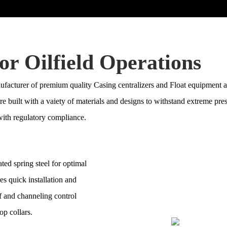
or Oilfield Operations
acturer of premium quality Casing centralizers and Float equipment as
 are built with a vaiety of materials and designs to withstand extreme p
ith regulatory compliance.
ted spring steel for optimal
res quick installation and
ff and channeling control
op collars.