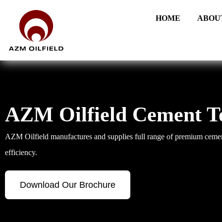
HOME
ABOU
AZM Oilfield Cement T
AZM Oilfield manufactures and supplies full range of premium cement
efficiency.
Download Our Brochure