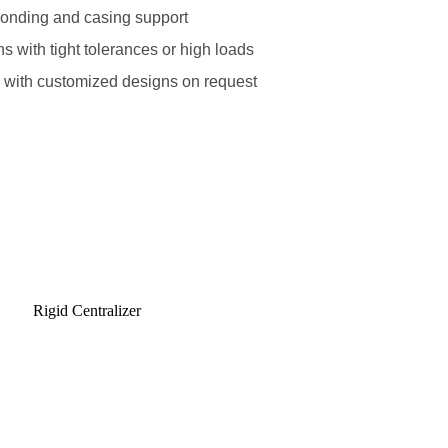
onding and casing support
ons with tight tolerances or high loads
s with customized designs on request