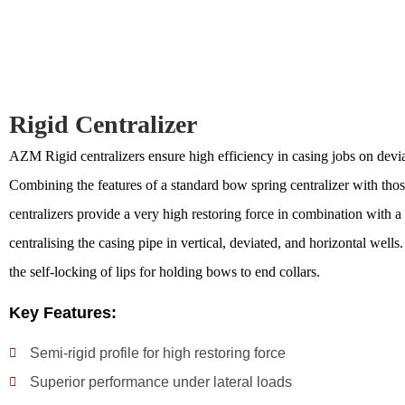
Rigid Centralizer
AZM Rigid centralizers ensure high efficiency in casing jobs on devia
Combining the features of a standard bow spring centralizer with those 
centralizers provide a very high restoring force in combination with a 
centralising the casing pipe in vertical, deviated, and horizontal well
the self-locking of lips for holding bows to end collars.
Key Features:
Semi-rigid profile for high restoring force
Superior performance under lateral loads