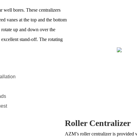
ar well bores. These centralizers
ered vanes at the top and the bottom
s rotate up and down over the
 excellent stand-off. The rotating
allation
ads
uest
Roller Centralizer
AZM’s roller centralizer is provided 