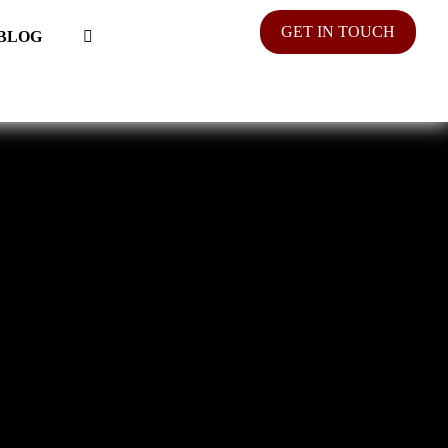
GET IN TOUCH
BLOG