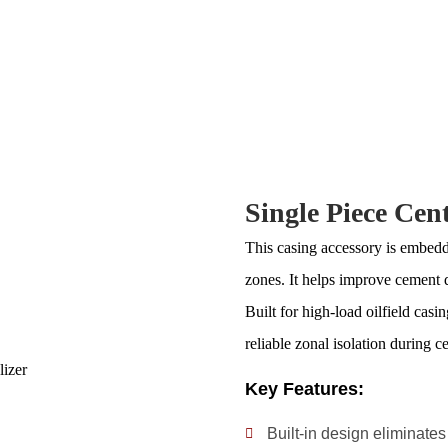
Single Piece Cent
This casing accessory is embedded
zones. It helps improve cement 
Built for high-load oilfield casi
reliable zonal isolation during c
Key Features:
Built-in design eliminates