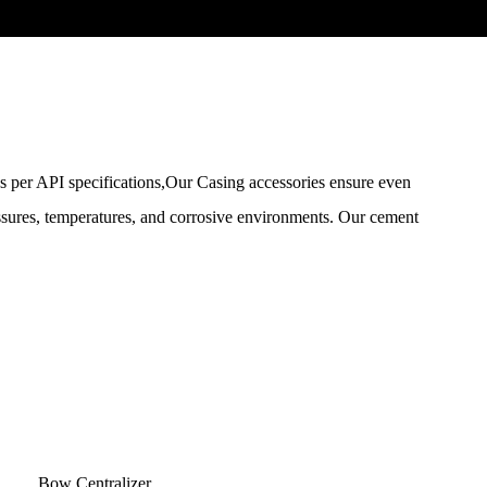
 per API specifications,Our Casing accessories ensure even
ressures, temperatures, and corrosive environments. Our cement