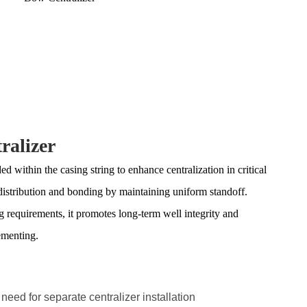
ralizer
 within the casing string to enhance centralization in critical
distribution and bonding by maintaining uniform standoff.
ng requirements, it promotes long-term well integrity and
ementing.
 need for separate centralizer installation