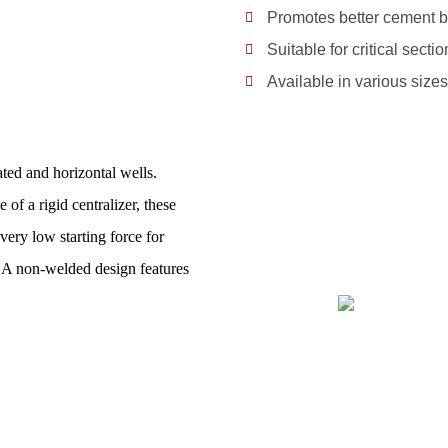
Promotes better cement b
Suitable for critical secti
Available in various size
ted and horizontal wells.
of a rigid centralizer, these
very low starting force for
s. A non-welded design features