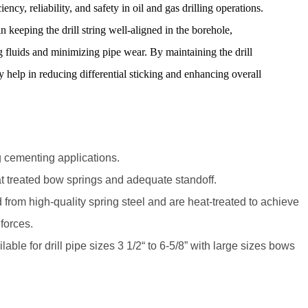
iency, reliability, and safety in oil and gas drilling operations.
in keeping the drill string well-aligned in the borehole,
ng fluids and minimizing pipe wear. By maintaining the drill
ey help in reducing differential sticking and enhancing overall
ing cementing applications.
t treated bow springs and adequate standoff.
from high-quality spring steel and are heat-treated to achieve
forces.
lable for drill pipe sizes 3 1/2“ to 6-5/8” with large sizes bows