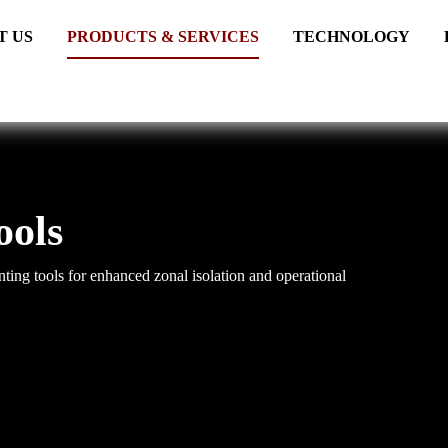
T US
PRODUCTS & SERVICES
TECHNOLOGY
ools
ing tools for enhanced zonal isolation and operational