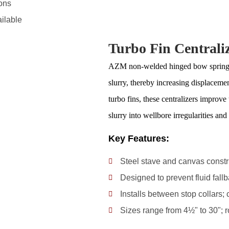
ons
ailable
Turbo Fin Centrali
AZM non-welded hinged bow spring cen
slurry, thereby increasing displacemen
turbo fins, these centralizers improve 
slurry into wellbore irregularities an
Key Features:
Steel stave and canvas construc
Designed to prevent fluid fall
Installs between stop collars;
Sizes range from 4½" to 30"; r