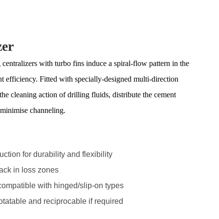
zer
tralizers with turbo fins induce a spiral-flow pattern in the
t efficiency. Fitted with specially-designed multi-direction
the cleaning action of drilling fluids, distribute the cement
d minimise channeling.
tion for durability and flexibility
back in loss zones
 compatible with hinged/slip-on types
otatable and reciprocable if required