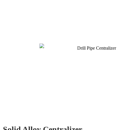
Solid Alloy Centralizer