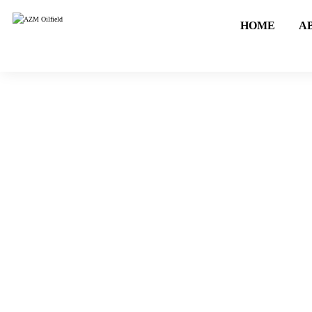
HOME
A