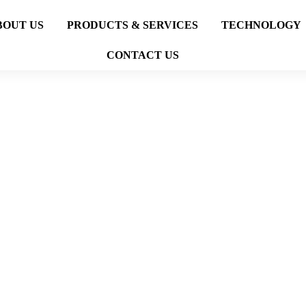
BOUT US
PRODUCTS & SERVICES
TECHNOLOGY
CONTACT US
OCTG OIL AND GAS
BLOG
OCTG OIL AND GAS