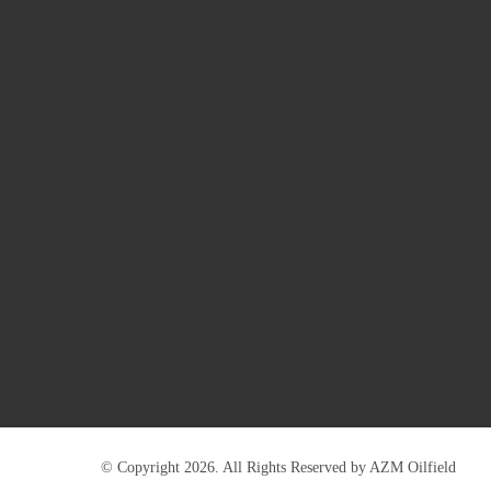
© Copyright 2026. All Rights Reserved by AZM Oilfield