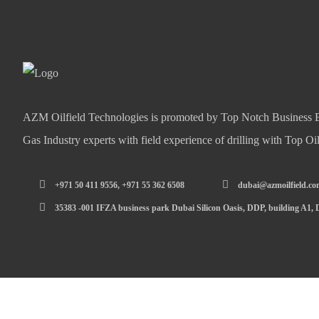
AZM Oilfield Technologies is promoted by Top Notch Business E
Gas Industry experts with field experience of drilling with Top O
+971 50 411 9556, +971 55 362 6508
dubai@azmoilfield.c
35383 -001 IFZA business park Dubai Silicon Oasis, DDP, building A1,