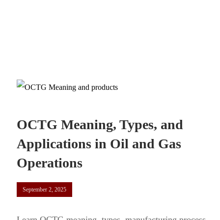
OCTG Meaning, Types, and
Applications in Oil and Gas
Operations
September 2, 2025
Learn OCTG meaning, types, manufacturing process,