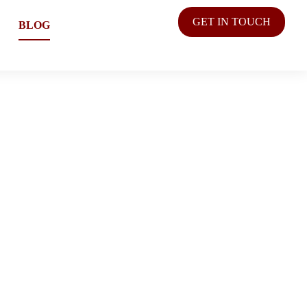
GET IN TOUCH
BLOG