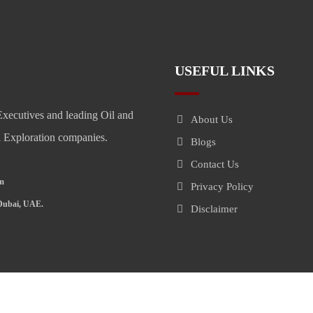
USEFUL LINKS
xecutives and leading Oil and
About Us
il Exploration companies.
Blogs
Contact Us
om
Privacy Policy
 Dubai, UAE.
Disclaimer