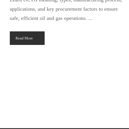
applications, and key procurement factors to ensure
safe, efficient oil and gas operations. ...
Read More