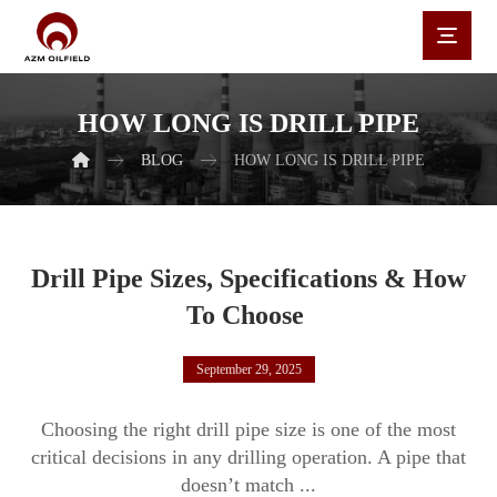
HOW LONG IS DRILL PIPE
BLOG
HOW LONG IS DRILL PIPE
Drill Pipe Sizes, Specifications & How
To Choose
September 29, 2025
Choosing the right drill pipe size is one of the most
critical decisions in any drilling operation. A pipe that
doesn’t match ...