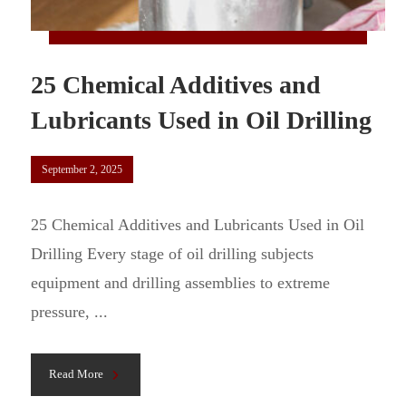
25 Chemical Additives and
Lubricants Used in Oil Drilling
September 2, 2025
25 Chemical Additives and Lubricants Used in Oil
Drilling Every stage of oil drilling subjects
equipment and drilling assemblies to extreme
pressure, ...
Read More