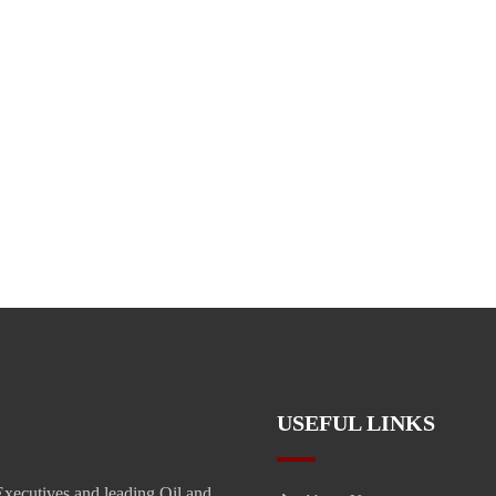
USEFUL LINKS
xecutives and leading Oil and