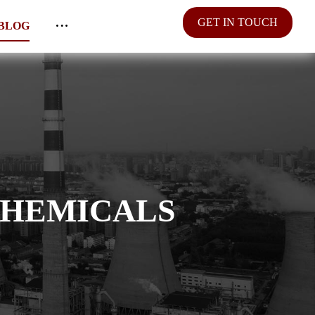
GET IN TOUCH
BLOG
CHEMICALS