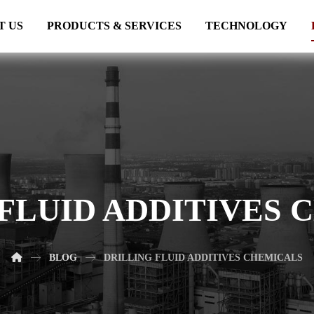
T US
PRODUCTS & SERVICES
TECHNOLOGY
 FLUID ADDITIVES 
BLOG
DRILLING FLUID ADDITIVES CHEMICALS