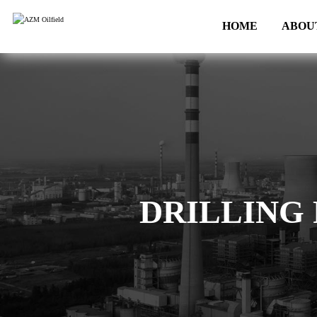
HOME
ABOU
DRILLING