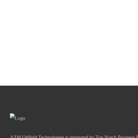
AZM Oilfield Technologies is promoted by Top Notch Business E