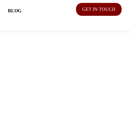
GET IN TOUCH
BLOG