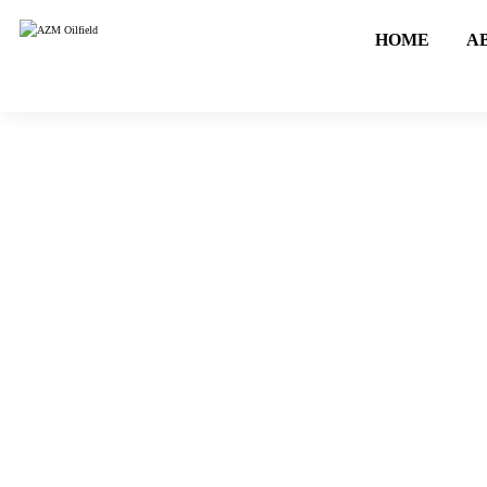
HOME
A