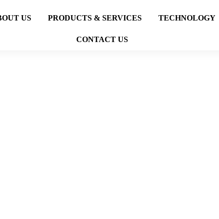
BOUT US
PRODUCTS & SERVICES
TECHNOLOGY
CONTACT US
LANDSCAPE
PROJECTS
LANDSCAPE