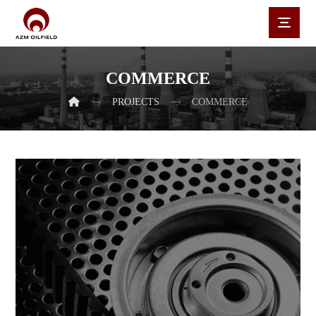
COMMERCE
PROJECTS
COMMERCE