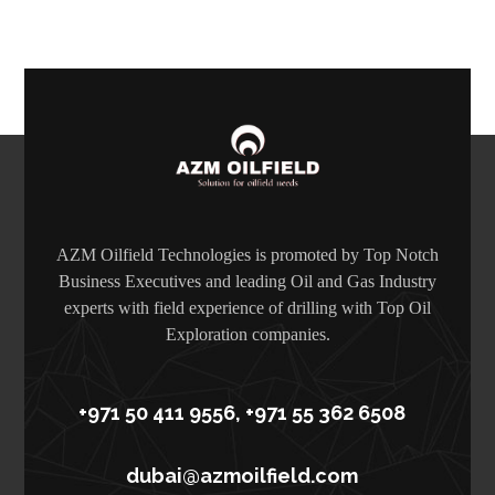
AZM Oilfield Technologies is promoted by Top Notch
Business Executives and leading Oil and Gas Industry
experts with field experience of drilling with Top Oil
Exploration companies.
+971 50 411 9556, +971 55 362 6508
dubai@azmoilfield.com