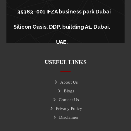
35383 -001 IFZA business park Dubai
Silicon Oasis, DDP, building A1, Dubai,
UAE.
USEFUL LINKS
About Us
Blogs
Contact Us
Privacy Policy
Disclaimer