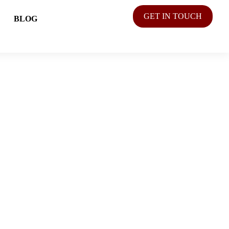
GET IN TOUCH
BLOG