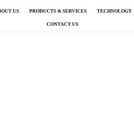
BOUT US
PRODUCTS & SERVICES
TECHNOLOGY
CONTACT US
FACTORY
PROJECTS
FACTORY