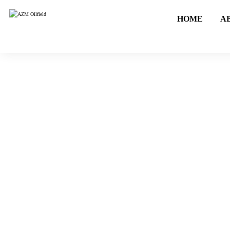
HOME
A